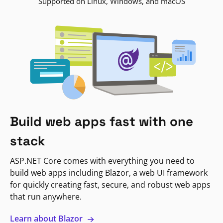
Supported on Linux, Windows, and macOS
Build web apps fast with one
stack
ASP.NET Core comes with everything you need to
build web apps including Blazor, a web UI framework
for quickly creating fast, secure, and robust web apps
that run anywhere.
Learn about Blazor