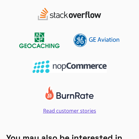
Read customer stories
You may also be interested in