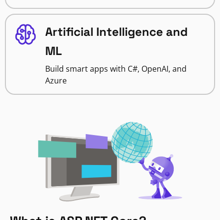
Artificial Intelligence and
ML
Build smart apps with C#, OpenAI, and
Azure