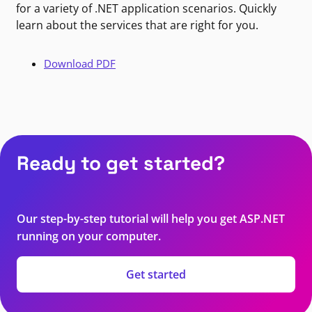
for a variety of .NET application scenarios. Quickly
learn about the services that are right for you.
Download PDF
Ready to get started?
Our step-by-step tutorial will help you get ASP.NET
running on your computer.
Get started