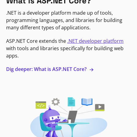
What is ASP.NET Core?
.NET is a developer platform made up of tools,
programming languages, and libraries for building
many different types of applications.
ASP.NET Core extends the
.NET developer platform
with tools and libraries specifically for building web
apps.
Dig deeper: What is ASP.NET Core?