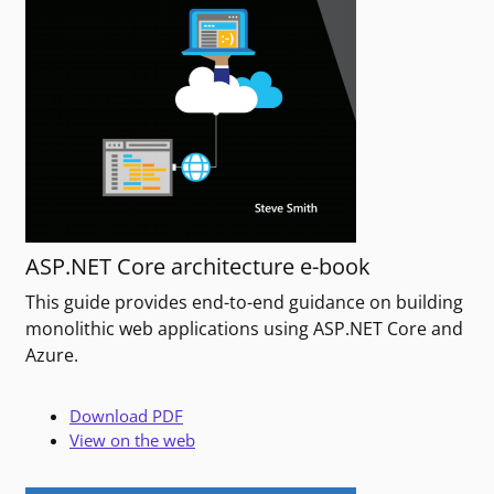
ASP.NET Core architecture e-book
This guide provides end-to-end guidance on building
monolithic web applications using ASP.NET Core and
Azure.
Download PDF
View on the web