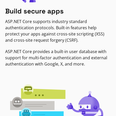
Build secure apps
ASP.NET Core supports industry standard
authentication protocols. Built-in features help
protect your apps against cross-site scripting (XSS)
and cross-site request forgery (CSRF).
ASP.NET Core provides a built-in user database with
support for multi-factor authentication and external
authentication with Google, X, and more.