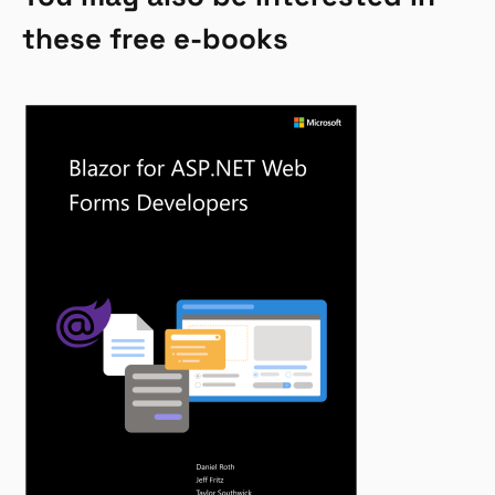
these free e-books