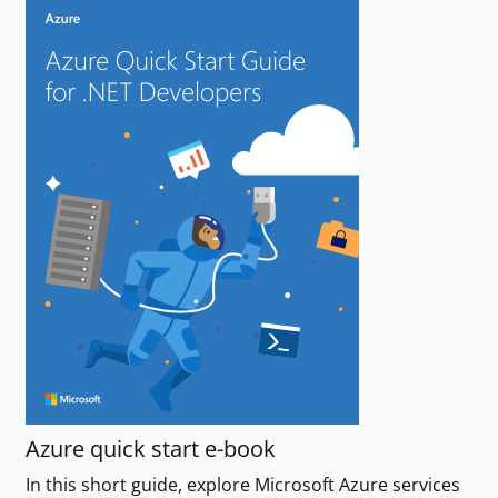
Azure quick start e-book
In this short guide, explore Microsoft Azure services