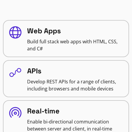
Web Apps
Build full stack web apps with HTML, CSS,
and C#
APIs
Develop REST APIs for a range of clients,
including browsers and mobile devices
Real-time
Enable bi-directional communication
between server and client, in real-time