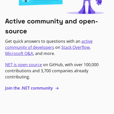
Active community and open-
source
Get quick answers to questions with an
active
community of developers
on
Stack Overflow
,
Microsoft Q&A
, and more.
NET is open source
on GitHub, with over 100,000
contributions and 3,700 companies already
contributing.
Join the .NET community