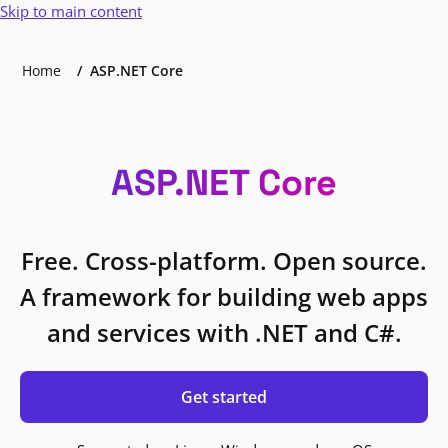
Skip to main content
Home
ASP.NET Core
ASP.NET Core
Free. Cross-platform. Open source.
A framework for building web apps
and services with .NET and C#.
Get started