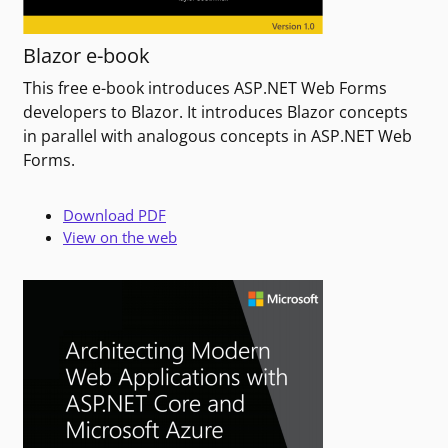
Blazor e-book
This free e-book introduces ASP.NET Web Forms
developers to Blazor. It introduces Blazor concepts
in parallel with analogous concepts in ASP.NET Web
Forms.
Download PDF
View on the web