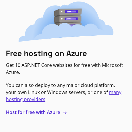
Free hosting on Azure
Get 10 ASP.NET Core websites for free with Microsoft
Azure.
You can also deploy to any major cloud platform,
your own Linux or Windows servers, or one of
many
hosting providers
.
Host for free with Azure