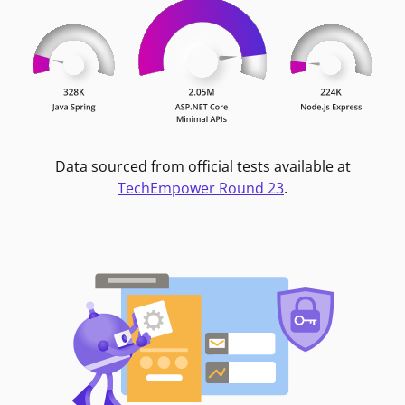
Data sourced from official tests available at
TechEmpower Round 23
.