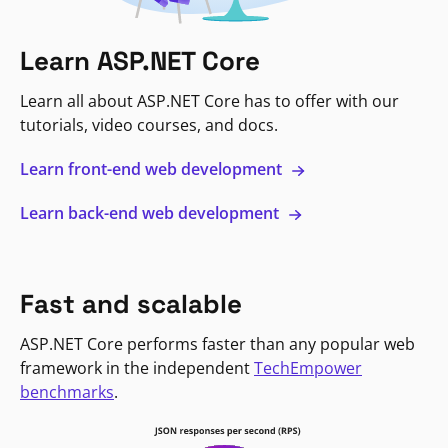
Learn ASP.NET Core
Learn all about ASP.NET Core has to offer with our
tutorials, video courses, and docs.
Learn front-end web development
Learn back-end web development
Fast and scalable
ASP.NET Core performs faster than any popular web
framework in the independent
TechEmpower
benchmarks
.