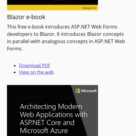
Blazor e-book
This free e-book introduces ASP.NET Web Forms
developers to Blazor. It introduces Blazor concepts
in parallel with analogous concepts in ASP.NET Web
Forms.
Download PDF
View on the web