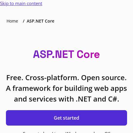
Skip to main content
Home
ASP.NET Core
ASP.NET Core
Free. Cross-platform. Open source.
A framework for building web apps
and services with .NET and C#.
Get started