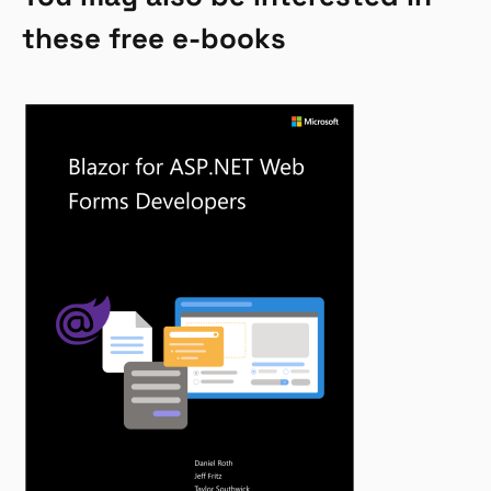
these free e-books