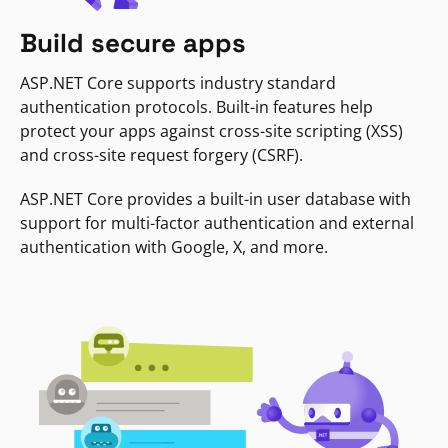
Build secure apps
ASP.NET Core supports industry standard
authentication protocols. Built-in features help
protect your apps against cross-site scripting (XSS)
and cross-site request forgery (CSRF).
ASP.NET Core provides a built-in user database with
support for multi-factor authentication and external
authentication with Google, X, and more.