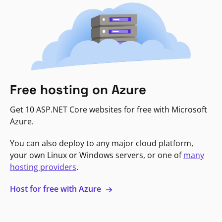
Free hosting on Azure
Get 10 ASP.NET Core websites for free with Microsoft
Azure.
You can also deploy to any major cloud platform,
your own Linux or Windows servers, or one of
many
hosting providers
.
Host for free with Azure