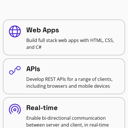
Web Apps
Build full stack web apps with HTML, CSS,
and C#
APIs
Develop REST APIs for a range of clients,
including browsers and mobile devices
Real-time
Enable bi-directional communication
between server and client, in real-time