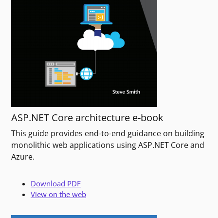
ASP.NET Core architecture e-book
This guide provides end-to-end guidance on building
monolithic web applications using ASP.NET Core and
Azure.
Download PDF
View on the web