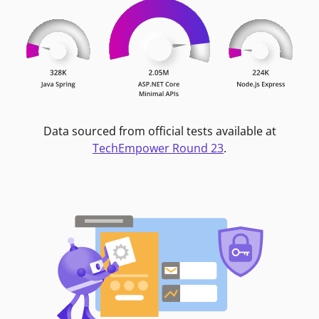
Data sourced from official tests available at
TechEmpower Round 23
.