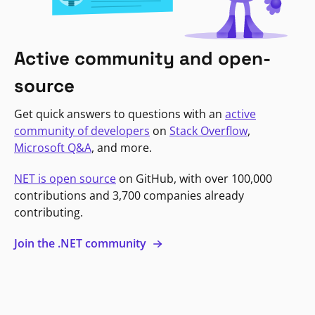
Active community and open-
source
Get quick answers to questions with an
active
community of developers
on
Stack Overflow
,
Microsoft Q&A
, and more.
NET is open source
on GitHub, with over 100,000
contributions and 3,700 companies already
contributing.
Join the .NET community