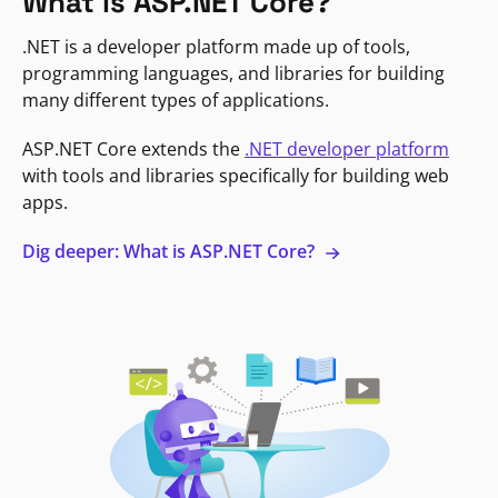
What is ASP.NET Core?
.NET is a developer platform made up of tools,
programming languages, and libraries for building
many different types of applications.
ASP.NET Core extends the
.NET developer platform
with tools and libraries specifically for building web
apps.
Dig deeper: What is ASP.NET Core?