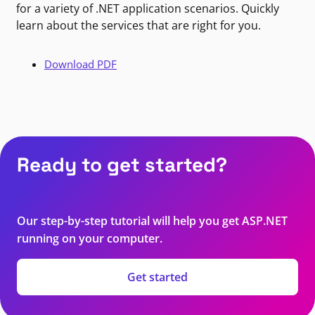
for a variety of .NET application scenarios. Quickly
learn about the services that are right for you.
Download PDF
Ready to get started?
Our step-by-step tutorial will help you get ASP.NET
running on your computer.
Get started