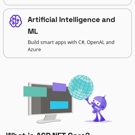
Artificial Intelligence and
ML
Build smart apps with C#, OpenAI, and
Azure