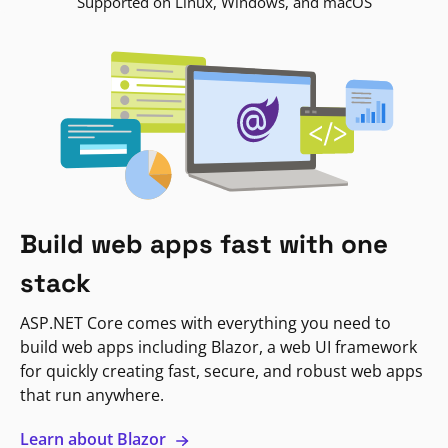
Supported on Linux, Windows, and macOS
Build web apps fast with one
stack
ASP.NET Core comes with everything you need to
build web apps including Blazor, a web UI framework
for quickly creating fast, secure, and robust web apps
that run anywhere.
Learn about Blazor