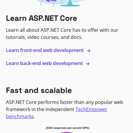
Learn ASP.NET Core
Learn all about ASP.NET Core has to offer with our
tutorials, video courses, and docs.
Learn front-end web development
Learn back-end web development
Fast and scalable
ASP.NET Core performs faster than any popular web
framework in the independent
TechEmpower
benchmarks
.