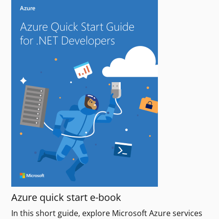
Azure quick start e-book
In this short guide, explore Microsoft Azure services