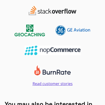
Read customer stories
You may also be interested in