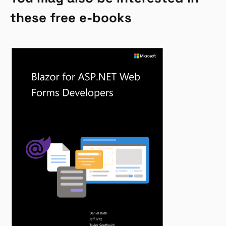
these free e-books