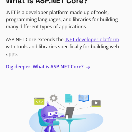
What is ASP.NET Core?
.NET is a developer platform made up of tools,
programming languages, and libraries for building
many different types of applications.
ASP.NET Core extends the
.NET developer platform
with tools and libraries specifically for building web
apps.
Dig deeper: What is ASP.NET Core?