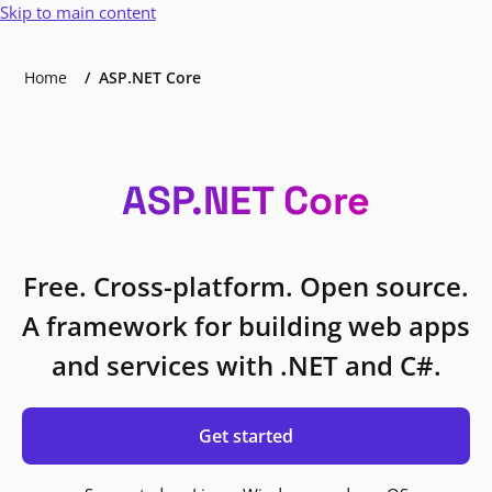
Skip to main content
Home
ASP.NET Core
ASP.NET Core
Free. Cross-platform. Open source.
A framework for building web apps
and services with .NET and C#.
Get started