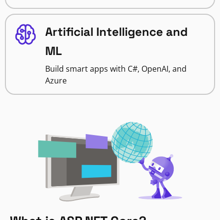
Artificial Intelligence and
ML
Build smart apps with C#, OpenAI, and
Azure