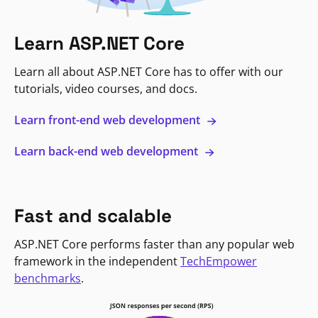
Learn ASP.NET Core
Learn all about ASP.NET Core has to offer with our
tutorials, video courses, and docs.
Learn front-end web development
Learn back-end web development
Fast and scalable
ASP.NET Core performs faster than any popular web
framework in the independent
TechEmpower
benchmarks
.