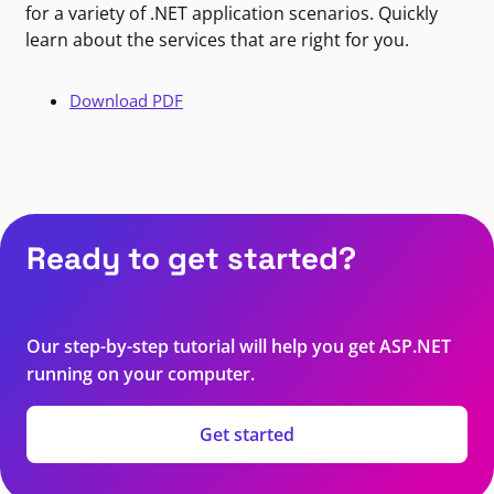
for a variety of .NET application scenarios. Quickly
learn about the services that are right for you.
Download PDF
Ready to get started?
Our step-by-step tutorial will help you get ASP.NET
running on your computer.
Get started