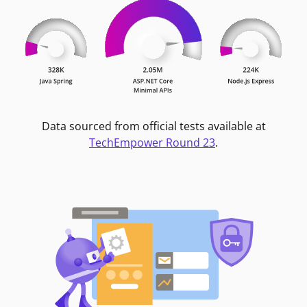
Data sourced from official tests available at
TechEmpower Round 23
.