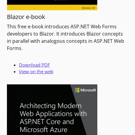
Blazor e-book
This free e-book introduces ASP.NET Web Forms
developers to Blazor. It introduces Blazor concepts
in parallel with analogous concepts in ASP.NET Web
Forms.
Download PDF
View on the web