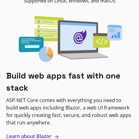
Supported on Linux, Windows, and macOS
Build web apps fast with one
stack
ASP.NET Core comes with everything you need to
build web apps including Blazor, a web UI framework
for quickly creating fast, secure, and robust web apps
that run anywhere.
Learn about Blazor