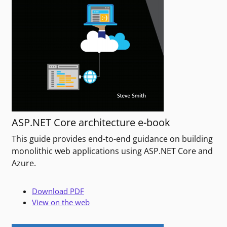
ASP.NET Core architecture e-book
This guide provides end-to-end guidance on building
monolithic web applications using ASP.NET Core and
Azure.
Download PDF
View on the web