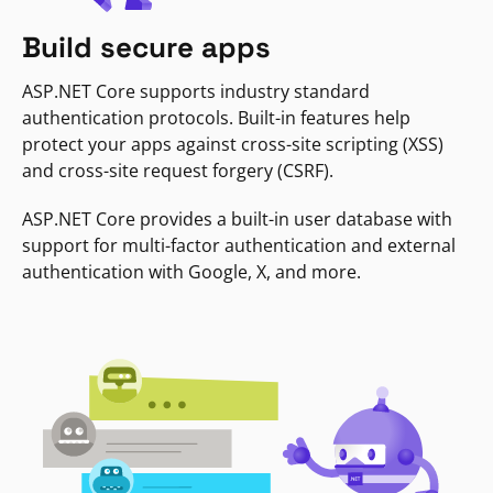
Build secure apps
ASP.NET Core supports industry standard
authentication protocols. Built-in features help
protect your apps against cross-site scripting (XSS)
and cross-site request forgery (CSRF).
ASP.NET Core provides a built-in user database with
support for multi-factor authentication and external
authentication with Google, X, and more.