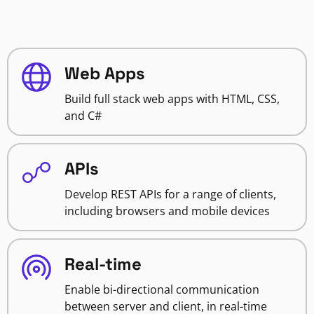
Web Apps
Build full stack web apps with HTML, CSS,
and C#
APIs
Develop REST APIs for a range of clients,
including browsers and mobile devices
Real-time
Enable bi-directional communication
between server and client, in real-time