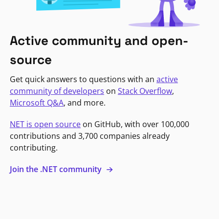
Active community and open-
source
Get quick answers to questions with an
active
community of developers
on
Stack Overflow
,
Microsoft Q&A
, and more.
NET is open source
on GitHub, with over 100,000
contributions and 3,700 companies already
contributing.
Join the .NET community