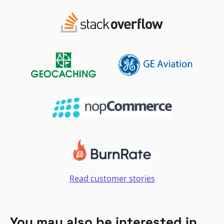
Read customer stories
You may also be interested in