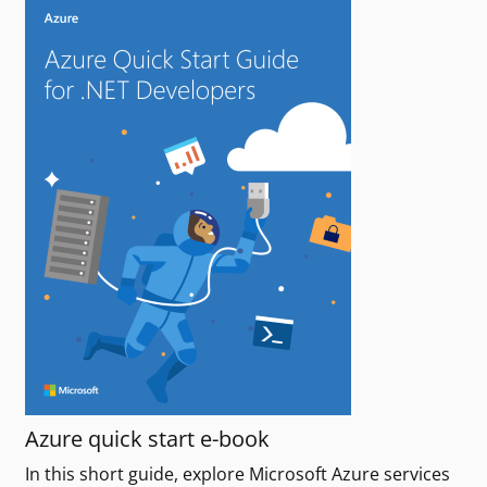
Azure quick start e-book
In this short guide, explore Microsoft Azure services