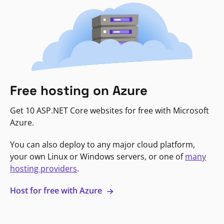
Free hosting on Azure
Get 10 ASP.NET Core websites for free with Microsoft
Azure.
You can also deploy to any major cloud platform,
your own Linux or Windows servers, or one of
many
hosting providers
.
Host for free with Azure